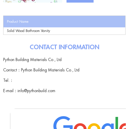
Product Name
Solid Wood Bathroom Vanity
CONTACT INFORMATION
Python Building Materials Co., Ltd
Contact：Python Building Materials Co., Ltd
Tel.：
E-mail：
info@pythonbuild.com