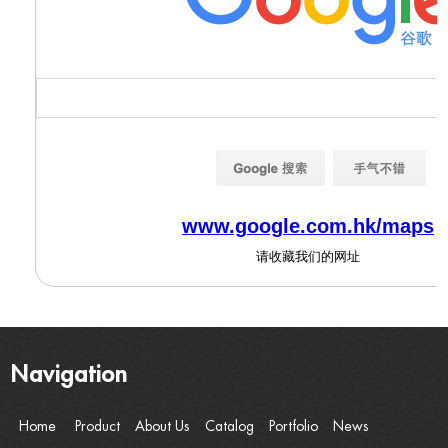
Navigation
Home
Product
About Us
Catalog
Portfolio
News