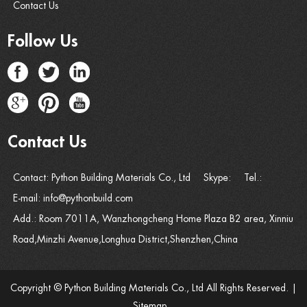
Contact Us
Follow Us
Contact Us
Contact: Python Building Materials Co., Ltd
Skype:
Tel.:
E-mail:
info@pythonbuild.com
Add.: Room 7011A, Wanzhongcheng Home Plaza B2 area, Xinniu
Road,Minzhi Avenue,Longhua District,Shenzhen,China
Copyright © Python Building Materials Co., Ltd All Rights Reserved. |
Sitemap