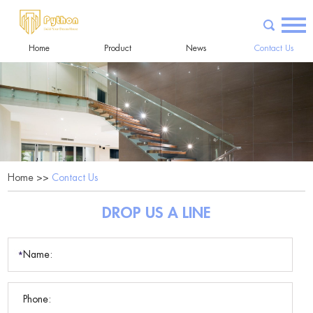
Home
Product
News
Contact Us
Home
>>
Contact Us
DROP US A LINE